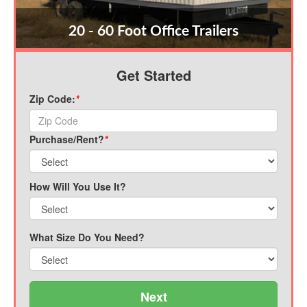
20 - 60 Foot Office Trailers
Get Started
Zip Code:
*
Purchase/Rent?
*
How Will You Use It?
What Size Do You Need?
Next