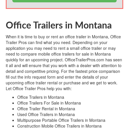
Office Trailers in Montana
When it is time to buy or rent an office trailer in Montana, Office
Trailer Pros can find what you need. Depending on your
application you may need to rent a small office trailer or may
need to compare mobile office trailers for sale in Montana
quickly for an upcoming project. OfficeTrailerPros.com has seen
it all and will ensure that you work with a dealer with attention to
detail and competitive pricing. For the fastest price comparison
fill out the info request form and enter the details of your
upcoming office trailer rental or purchase and we get to work.
Let Office Trailer Pros help you with:
Office Trailers in Montana
Office Trailers For Sale in Montana
Office Trailer Rental in Montana
Used Office Trailers in Montana
Multipurpose Portable Office Trailers in Montana
Construction Mobile Office Trailers in Montana