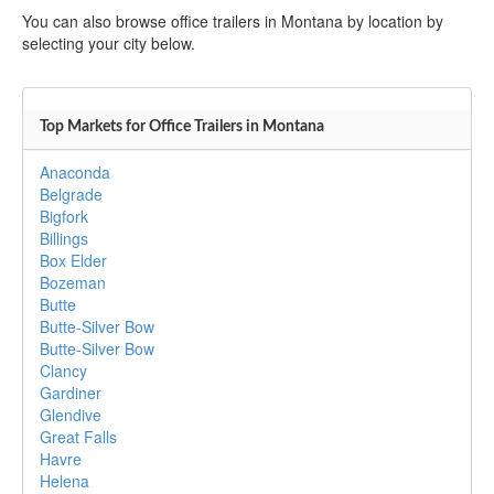
You can also browse office trailers in Montana by location by
selecting your city below.
Top Markets for Office Trailers in Montana
Anaconda
Belgrade
Bigfork
Billings
Box Elder
Bozeman
Butte
Butte-Silver Bow
Butte-Silver Bow
Clancy
Gardiner
Glendive
Great Falls
Havre
Helena