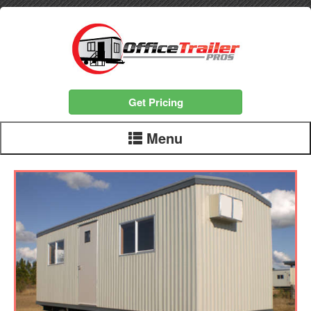
Get Pricing
Menu