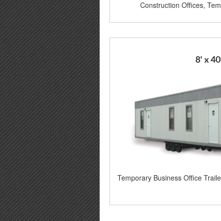
Construction Offices, Temp
8' x 40
Temporary Business Office Trail