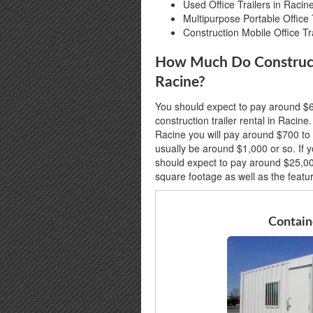
Used Office Trailers in Racin
Multipurpose Portable Office 
Construction Mobile Office Tr
How Much Do Constructio
Racine?
You should expect to pay around $6
construction trailer rental in Racine. 
Racine you will pay around $700 to 
usually be around $1,000 or so. If yo
should expect to pay around $25,0
square footage as well as the feat
Containe