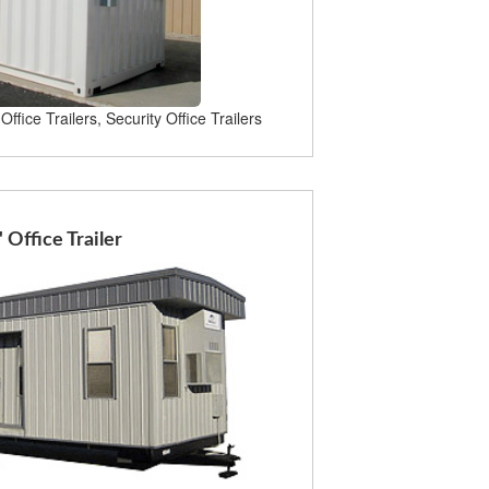
Office Trailers, Security Office Trailers
' Office Trailer