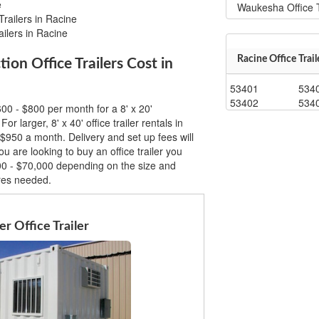
e
Waukesha Office T
Trailers in Racine
ailers in Racine
Racine Office Trail
n Office Trailers Cost in
53401
534
53402
534
00 - $800 per month for a 8' x 20'
For larger, 8' x 40' office trailer rentals in
$950 a month. Delivery and set up fees will
u are looking to buy an office trailer you
00 - $70,000 depending on the size and
ures needed.
r Office Trailer