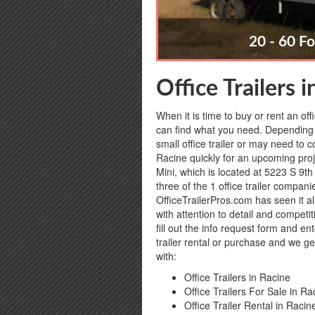
20 - 60 Fo
Office Trailers 
When it is time to buy or rent an off
can find what you need. Depending 
small office trailer or may need to c
Racine quickly for an upcoming proje
Mini, which is located at 5223 S 9th
three of the 1 office trailer compan
OfficeTrailerPros.com has seen it al
with attention to detail and competi
fill out the info request form and e
trailer rental or purchase and we ge
with:
Office Trailers in Racine
Office Trailers For Sale in Ra
Office Trailer Rental in Racin