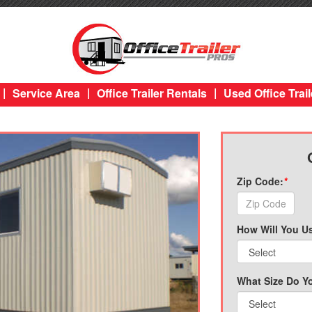
|
|
|
Service Area
Office Trailer Rentals
Used Office Trail
Zip Code:
*
How Will You Us
What Size Do Y