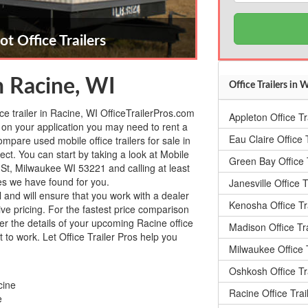
ot Office Trailers
in Racine, WI
Office Trailers in 
ice trailer in Racine, WI OfficeTrailerPros.com
Appleton Office Tr
on your application you may need to rent a
Eau Claire Office T
ompare used mobile office trailers for sale in
ct. You can start by taking a look at Mobile
Green Bay Office T
 St, Milwaukee WI 53221 and calling at least
ies we have found for you.
Janesville Office T
l and will ensure that you work with a dealer
Kenosha Office Tr
tive pricing. For the fastest price comparison
nter the details of your upcoming Racine office
Madison Office Tra
t to work. Let Office Trailer Pros help you
Milwaukee Office T
Oshkosh Office Tr
cine
Racine Office Trai
e