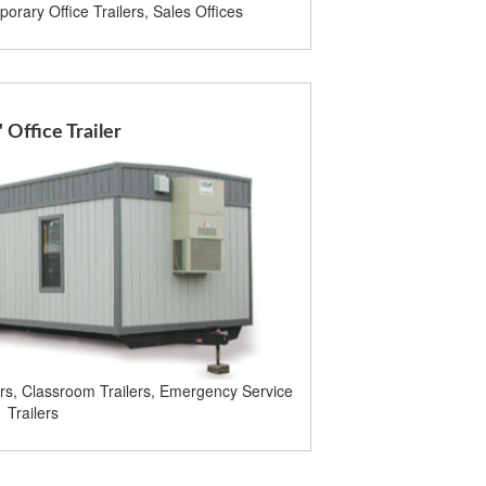
orary Office Trailers, Sales Offices
' Office Trailer
ers, Classroom Trailers, Emergency Service
Trailers