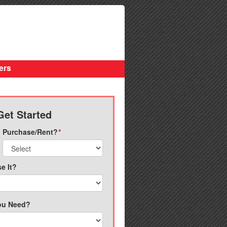
ers
Get Started
Purchase/Rent?
*
e It?
ou Need?