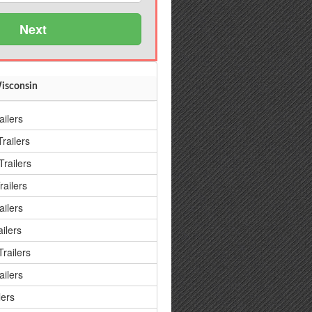
Next
Wisconsin
ailers
railers
railers
railers
ailers
ilers
railers
ailers
lers