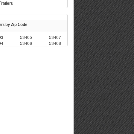
railers
ers by Zip Code
03
53405
53407
04
53406
53408