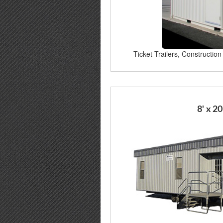
Ticket Trailers, Construction 
8' x 20