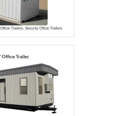
Office Trailers, Security Office Trailers
' Office Trailer