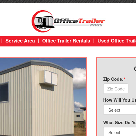
|
|
|
Service Area
Office Trailer Rentals
Used Office Trail
Zip Code:
*
How Will You Us
What Size Do Y