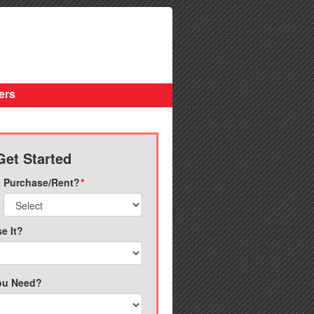
ers
Get Started
Purchase/Rent?
*
e It?
ou Need?