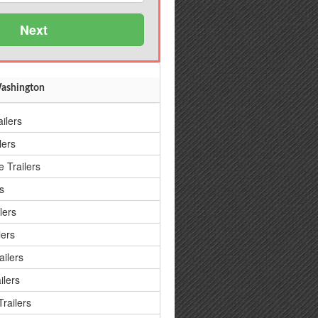
Next
 Washington
ailers
lers
 Trailers
s
lers
lers
ailers
ilers
railers