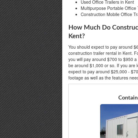
Used Office Trailers in Kent
Multipurpose Portable Office T
Construction Mobile Office Tra
How Much Do Constructio
Kent?
You should expect to pay around $6
construction trailer rental in Kent. Fo
you will pay around $700 to $950 a 
be around $1,000 or so. If you are l
expect to pay around $25,000 - $7
footage as well as the features nee
Containe