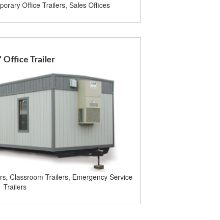
orary Office Trailers, Sales Offices
' Office Trailer
ers, Classroom Trailers, Emergency Service
Trailers