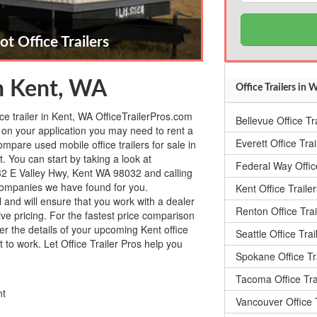
ot Office Trailers
in Kent, WA
Office Trailers in
ice trailer in Kent, WA OfficeTrailerPros.com
Bellevue Office Tr
on your application you may need to rent a
Everett Office Trai
ompare used mobile office trailers for sale in
. You can start by taking a look at
Federal Way Office
2 E Valley Hwy, Kent WA 98032 and calling
er companies we have found for you.
Kent Office Trailer
l and will ensure that you work with a dealer
Renton Office Trai
tive pricing. For the fastest price comparison
ter the details of your upcoming Kent office
Seattle Office Trai
t to work. Let Office Trailer Pros help you
Spokane Office Tr
Tacoma Office Tra
nt
Vancouver Office T