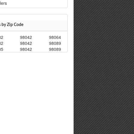
lers
s by Zip Code
32
98042
98064
32
98042
98089
35
98042
98089