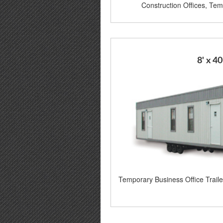
Construction Offices, Temp
8' x 40
Temporary Business Office Trail