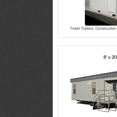
Ticket Trailers, Construction 
8' x 20