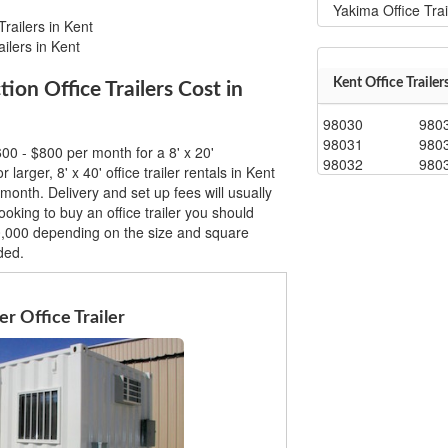
Yakima Office Trai
railers in Kent
ilers in Kent
Kent Office Trailer
n Office Trailers Cost in
98030
980
98031
980
00 - $800 per month for a 8' x 20'
98032
980
r larger, 8' x 40' office trailer rentals in Kent
month. Delivery and set up fees will usually
ooking to buy an office trailer you should
0,000 depending on the size and square
ded.
r Office Trailer