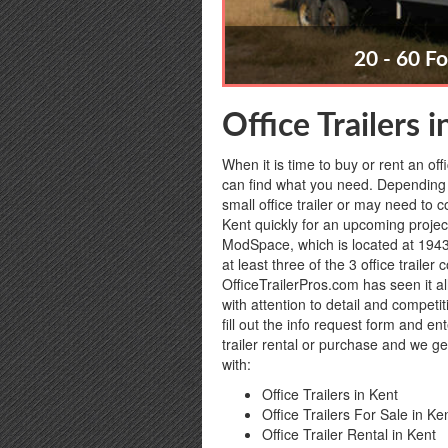
20 - 60 Fo
Office Trailers 
When it is time to buy or rent an off
can find what you need. Depending 
small office trailer or may need to c
Kent quickly for an upcoming project
ModSpace, which is located at 1943
at least three of the 3 office trail
OfficeTrailerPros.com has seen it al
with attention to detail and competi
fill out the info request form and en
trailer rental or purchase and we ge
with:
Office Trailers in Kent
Office Trailers For Sale in Ke
Office Trailer Rental in Kent