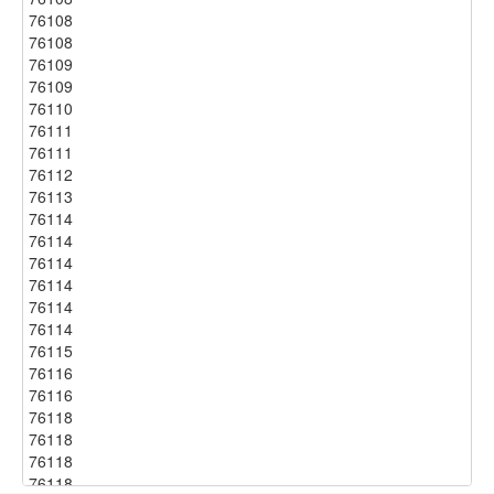
76108
76108
76109
76109
76110
76111
76111
76112
76113
76114
76114
76114
76114
76114
76114
76115
76116
76116
76118
76118
76118
76118