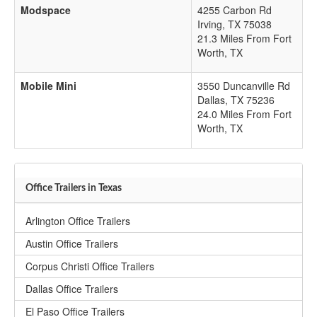
Modspace
4255 Carbon Rd
Irving
,
TX
75038
21.3 Miles From Fort
Worth, TX
Mobile Mini
3550 Duncanville Rd
Dallas
,
TX
75236
24.0 Miles From Fort
Worth, TX
Office Trailers in Texas
Arlington Office Trailers
Austin Office Trailers
Corpus Christi Office Trailers
Dallas Office Trailers
El Paso Office Trailers