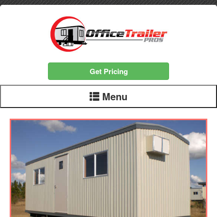
Get Pricing
Menu