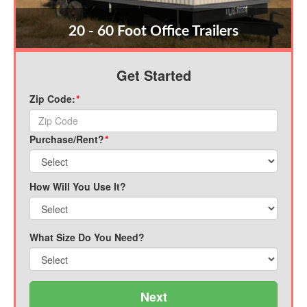
20 - 60 Foot Office Trailers
Get Started
Zip Code:
*
Purchase/Rent?
*
How Will You Use It?
What Size Do You Need?
Next