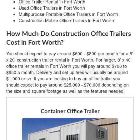
Office Trailer Rental in Fort Worth
Used Office Trailers in Fort Worth
Multipurpose Portable Office Trailers in Fort Worth
Construction Mobile Office Trailers in Fort Worth
How Much Do Construction Office Trailers
Cost in Fort Worth?
You should expect to pay around $600 - $800 per month for a 8'
x 20' construction trailer rental in Fort Worth. For larger, 8' x 40'
office trailer rentals in Fort Worth you will pay around $700 to
$950 a month. Delivery and set up fees will usually be around
$1,000 or so. If you are looking to buy an office trailer you
should expect to pay around $25,000 - $70,000 depending on
the size and square footage as well as the features needed.
Container Office Trailer