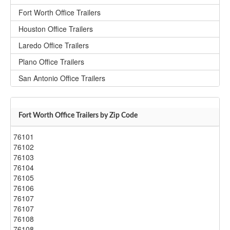
Fort Worth Office Trailers
Houston Office Trailers
Laredo Office Trailers
Plano Office Trailers
San Antonio Office Trailers
Fort Worth Office Trailers by Zip Code
76101
76102
76103
76104
76105
76106
76107
76107
76108
76108