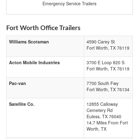
Emergency Service Trailers
Fort Worth Office Trailers
Williams Scotsman
4590 Carey St
Fort Worth
,
TX
76119
Acton Mobile Industries
3700 E Loop 820 S
Fort Worth
,
TX
76119
Pac-van
7700 South Fwy
Fort Worth
,
TX
76134
Satellite Co.
12855 Calloway
Cemetery Rd
Euless
,
TX
76040
14.7 Miles From Fort
Worth, TX