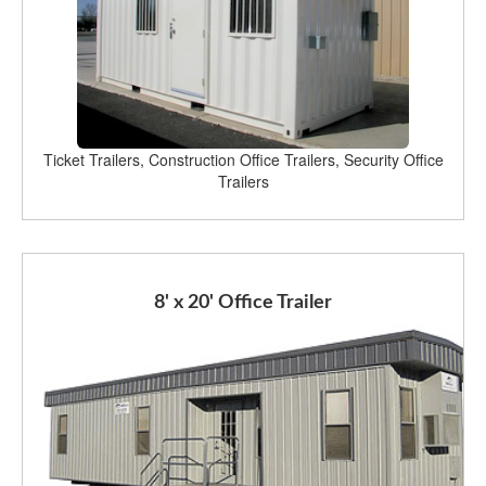
Ticket Trailers, Construction Office Trailers, Security Office
Trailers
8' x 20' Office Trailer