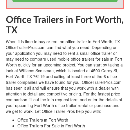
Office Trailers in Fort Worth,
TX
When it is time to buy or rent an office trailer in Fort Worth, TX
OfficeTrailerPros.com can find what you need. Depending on
your application you may need to rent a small office trailer or
may need to compare used mobile office trailers for sale in Fort
Worth quickly for an upcoming project. You can start by taking a
look at Williams Scotsman, which is located at 4590 Carey St,
Fort Worth TX 76119 and calling at least three of the 6 office
trailer companies we have found for you. OfficeTrailerPros.com
has seen it all and will ensure that you work with a dealer with
attention to detail and competitive pricing. For the fastest price
comparison fill out the info request form and enter the details of
your upcoming Fort Worth office trailer rental or purchase and
we get to work. Let Office Trailer Pros help you with:
Office Trailers in Fort Worth
Office Trailers For Sale in Fort Worth