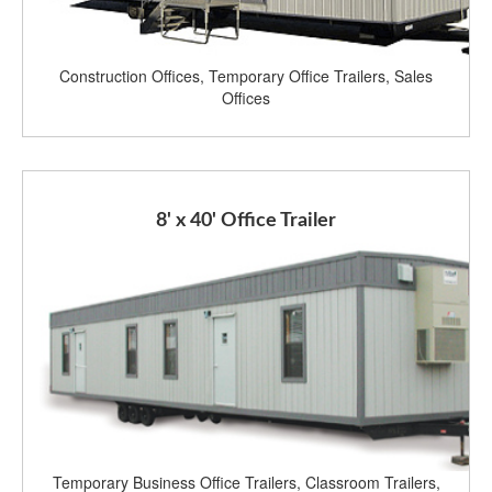
Construction Offices, Temporary Office Trailers, Sales
Offices
8' x 40' Office Trailer
Temporary Business Office Trailers, Classroom Trailers,