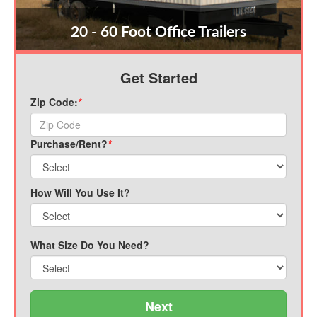
20 - 60 Foot Office Trailers
Get Started
Zip Code:
*
Purchase/Rent?
*
How Will You Use It?
What Size Do You Need?
Next