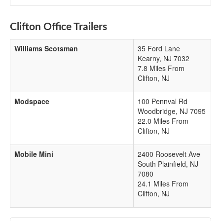
Clifton Office Trailers
Williams Scotsman
35 Ford Lane
Kearny
,
NJ
7032
7.8 Miles From
Clifton, NJ
Modspace
100 Pennval Rd
Woodbridge
,
NJ
7095
22.0 Miles From
Clifton, NJ
Mobile Mini
2400 Roosevelt Ave
South Plainfield
,
NJ
7080
24.1 Miles From
Clifton, NJ