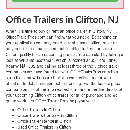
Office Trailers in Clifton, NJ
When it is time to buy or rent an office trailer in Clifton, NJ
OfficeTrailerPros.com can find what you need. Depending on
your application you may need to rent a small office trailer or
may need to compare used mobile office trailers for sale in
Clifton quickly for an upcoming project. You can start by taking a
look at Williams Scotsman, which is located at 35 Ford Lane,
Kearny NJ 7032 and calling at least three of the 3 office trailer
companies we have found for you. OfficeTrailerPros.com has
seen it all and will ensure that you work with a dealer with
attention to detail and competitive pricing. For the fastest price
comparison fill out the info request form and enter the details of
your upcoming Clifton office trailer rental or purchase and we
get to work. Let Office Trailer Pros help you with:
Office Trailers in Clifton
Office Trailers For Sale in Clifton
Office Trailer Rental in Clifton
Used Office Trailers in Clifton