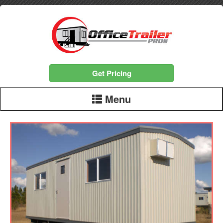
Get Pricing
Menu