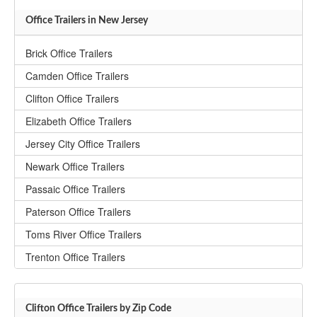
Office Trailers in New Jersey
Brick Office Trailers
Camden Office Trailers
Clifton Office Trailers
Elizabeth Office Trailers
Jersey City Office Trailers
Newark Office Trailers
Passaic Office Trailers
Paterson Office Trailers
Toms River Office Trailers
Trenton Office Trailers
Clifton Office Trailers by Zip Code