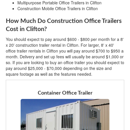
Multipurpose Portable Office Trailers in Clifton
Construction Mobile Office Trailers in Clifton
How Much Do Construction Office Trailers
Cost in Clifton?
You should expect to pay around $600 - $800 per month for a 8'
x 20' construction trailer rental in Clifton. For larger, 8' x 40'
office trailer rentals in Clifton you will pay around $700 to $950 a
month. Delivery and set up fees will usually be around $1,000 or
so. If you are looking to buy an office trailer you should expect to
pay around $25,000 - $70,000 depending on the size and
square footage as well as the features needed.
Container Office Trailer