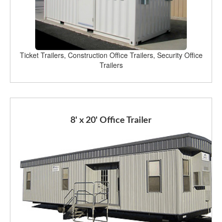
Ticket Trailers, Construction Office Trailers, Security Office
Trailers
8' x 20' Office Trailer