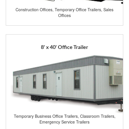
Construction Offices, Temporary Office Trailers, Sales
Offices
8' x 40' Office Trailer
Temporary Business Office Trailers, Classroom Trailers,
Emergency Service Trailers