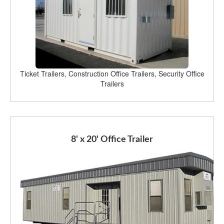
Ticket Trailers, Construction Office Trailers, Security Office
Trailers
8' x 20' Office Trailer