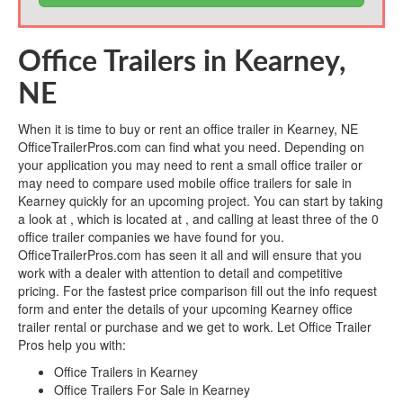
Office Trailers in Kearney,
NE
When it is time to buy or rent an office trailer in Kearney, NE
OfficeTrailerPros.com can find what you need. Depending on
your application you may need to rent a small office trailer or
may need to compare used mobile office trailers for sale in
Kearney quickly for an upcoming project. You can start by taking
a look at , which is located at , and calling at least three of the 0
office trailer companies we have found for you.
OfficeTrailerPros.com has seen it all and will ensure that you
work with a dealer with attention to detail and competitive
pricing. For the fastest price comparison fill out the info request
form and enter the details of your upcoming Kearney office
trailer rental or purchase and we get to work. Let Office Trailer
Pros help you with:
Office Trailers in Kearney
Office Trailers For Sale in Kearney