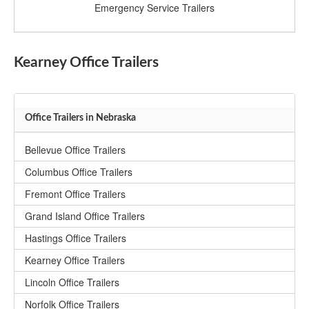
Emergency Service Trailers
Kearney Office Trailers
Office Trailers in Nebraska
Bellevue Office Trailers
Columbus Office Trailers
Fremont Office Trailers
Grand Island Office Trailers
Hastings Office Trailers
Kearney Office Trailers
Lincoln Office Trailers
Norfolk Office Trailers