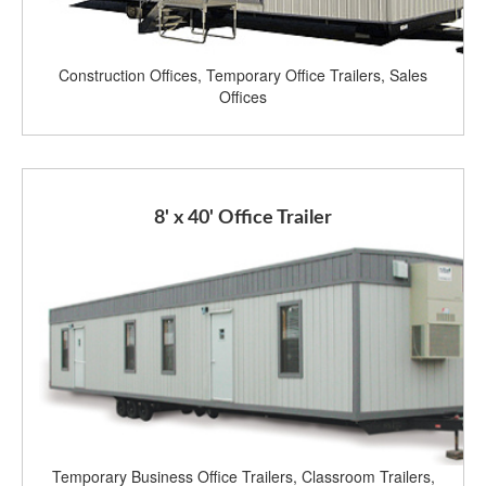
Construction Offices, Temporary Office Trailers, Sales
Offices
8' x 40' Office Trailer
Temporary Business Office Trailers, Classroom Trailers,