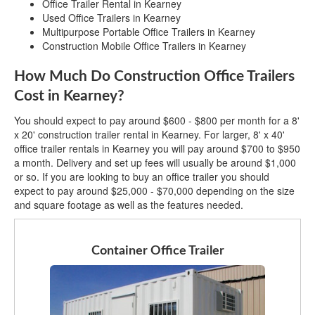
Office Trailer Rental in Kearney
Used Office Trailers in Kearney
Multipurpose Portable Office Trailers in Kearney
Construction Mobile Office Trailers in Kearney
How Much Do Construction Office Trailers
Cost in Kearney?
You should expect to pay around $600 - $800 per month for a 8'
x 20' construction trailer rental in Kearney. For larger, 8' x 40'
office trailer rentals in Kearney you will pay around $700 to $950
a month. Delivery and set up fees will usually be around $1,000
or so. If you are looking to buy an office trailer you should
expect to pay around $25,000 - $70,000 depending on the size
and square footage as well as the features needed.
Container Office Trailer