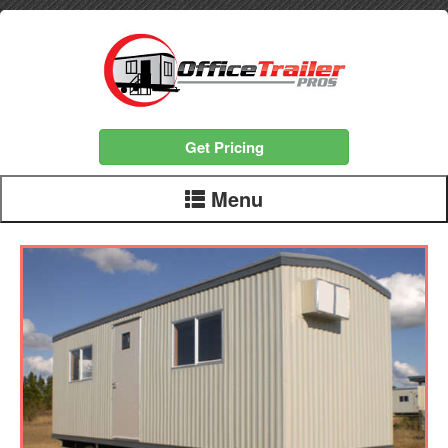
Get Pricing
Menu