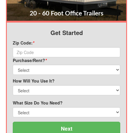
20 - 60 Foot Office Trailers
Get Started
Zip Code:
*
Purchase/Rent?
*
How Will You Use It?
What Size Do You Need?
Next