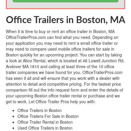
Office Trailers in Boston, MA
When it is time to buy or rent an office trailer in Boston, MA
OfficeTrailerPros.com can find what you need. Depending on
your application you may need to rent a small office trailer or
may need to compare used mobile office trailers for sale in
Boston quickly for an upcoming project. You can start by taking
a look at Abco Rental, which is located at 46 Lowell Junction Rd,
Andover MA 1810 and calling at least three of the 10 office
trailer companies we have found for you. OfficeTrailerPros.com
has seen it all and will ensure that you work with a dealer with
attention to detail and competitive pricing. For the fastest price
comparison fill out the info request form and enter the details of
your upcoming Boston office trailer rental or purchase and we
get to work. Let Office Trailer Pros help you with:
Office Trailers in Boston
Office Trailers For Sale in Boston
Office Trailer Rental in Boston
Used Office Trailers in Boston