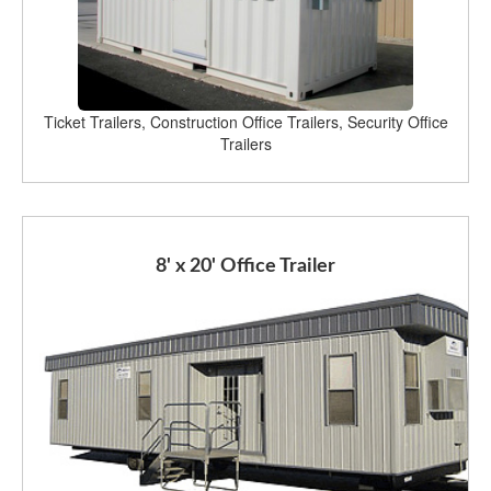
Ticket Trailers, Construction Office Trailers, Security Office
Trailers
8' x 20' Office Trailer