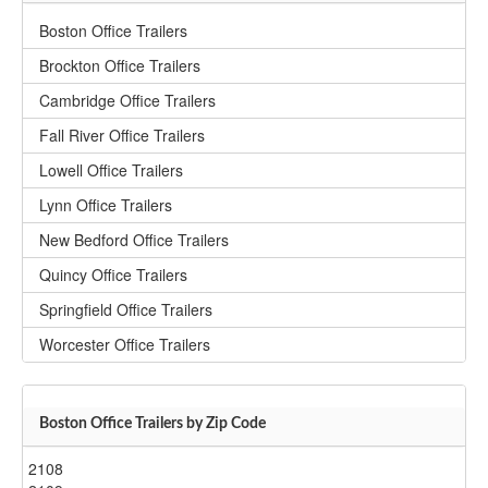
Boston Office Trailers
Brockton Office Trailers
Cambridge Office Trailers
Fall River Office Trailers
Lowell Office Trailers
Lynn Office Trailers
New Bedford Office Trailers
Quincy Office Trailers
Springfield Office Trailers
Worcester Office Trailers
Boston Office Trailers by Zip Code
2108