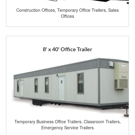
Construction Offices, Temporary Office Trailers, Sales
Offices
8' x 40' Office Trailer
Temporary Business Office Trailers, Classroom Trailers,
Emergency Service Trailers