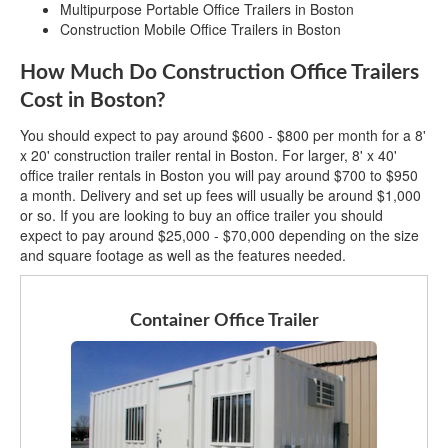
Multipurpose Portable Office Trailers in Boston
Construction Mobile Office Trailers in Boston
How Much Do Construction Office Trailers
Cost in Boston?
You should expect to pay around $600 - $800 per month for a 8'
x 20' construction trailer rental in Boston. For larger, 8' x 40'
office trailer rentals in Boston you will pay around $700 to $950
a month. Delivery and set up fees will usually be around $1,000
or so. If you are looking to buy an office trailer you should
expect to pay around $25,000 - $70,000 depending on the size
and square footage as well as the features needed.
Container Office Trailer