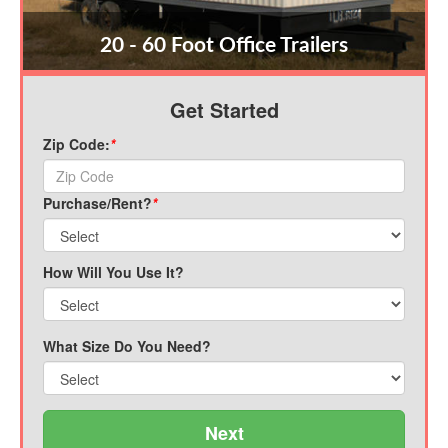
20 - 60 Foot Office Trailers
Get Started
Zip Code:
*
Purchase/Rent?
*
How Will You Use It?
What Size Do You Need?
Next