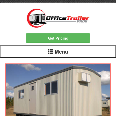
Get Pricing
Menu