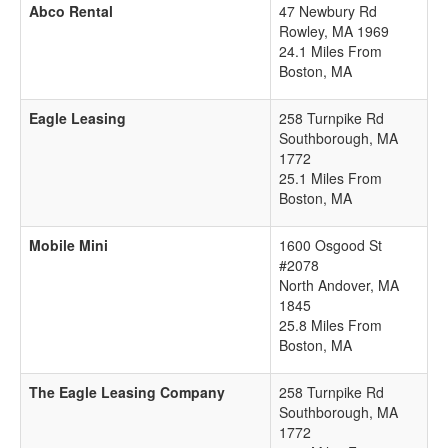
Abco Rental
47 Newbury Rd
Rowley
,
MA
1969
24.1 Miles From
Boston, MA
Eagle Leasing
258 Turnpike Rd
Southborough
,
MA
1772
25.1 Miles From
Boston, MA
Mobile Mini
1600 Osgood St
#2078
North Andover
,
MA
1845
25.8 Miles From
Boston, MA
The Eagle Leasing Company
258 Turnpike Rd
Southborough
,
MA
1772