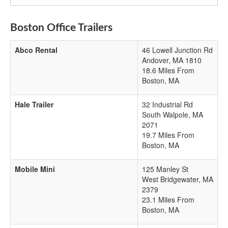
Boston Office Trailers
Abco Rental
46 Lowell Junction Rd
Andover
,
MA
1810
18.6 Miles From
Boston, MA
Hale Trailer
32 Industrial Rd
South Walpole
,
MA
2071
19.7 Miles From
Boston, MA
Mobile Mini
125 Manley St
West Bridgewater
,
MA
2379
23.1 Miles From
Boston, MA