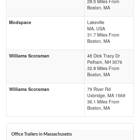
28.5 Miles From
Boston, MA
Modspace
Lakeville
MA
,
USA
31.7 Miles From
Boston, MA
Williams Scotsman
48 Dick Tracy Dr
Pelham
,
NH
3076
32.8 Miles From
Boston, MA
Williams Scotsman
79 River Rd
Uxbridge
,
MA
1569
36.1 Miles From
Boston, MA
Office Trailers in Massachusetts