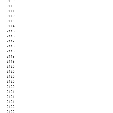
2109
2110
2111
2112
2113
2114
2115
2116
2117
2118
2118
2119
2119
2120
2120
2120
2120
2120
2121
2121
2121
2122
2122