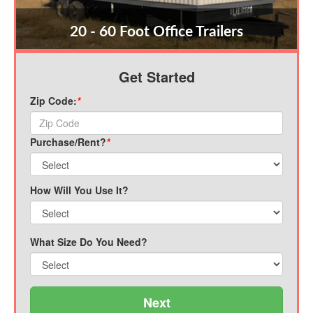
20 - 60 Foot Office Trailers
Get Started
Zip Code:
*
Purchase/Rent?
*
How Will You Use It?
What Size Do You Need?
Next