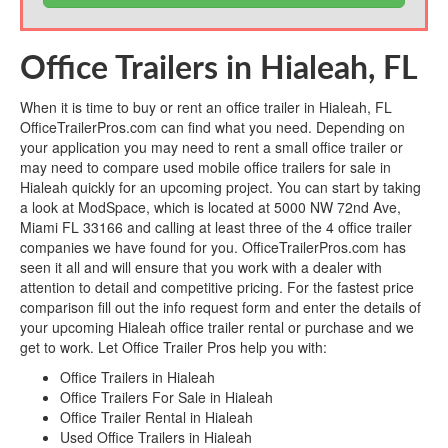
Office Trailers in Hialeah, FL
When it is time to buy or rent an office trailer in Hialeah, FL
OfficeTrailerPros.com can find what you need. Depending on
your application you may need to rent a small office trailer or
may need to compare used mobile office trailers for sale in
Hialeah quickly for an upcoming project. You can start by taking
a look at ModSpace, which is located at 5000 NW 72nd Ave,
Miami FL 33166 and calling at least three of the 4 office trailer
companies we have found for you. OfficeTrailerPros.com has
seen it all and will ensure that you work with a dealer with
attention to detail and competitive pricing. For the fastest price
comparison fill out the info request form and enter the details of
your upcoming Hialeah office trailer rental or purchase and we
get to work. Let Office Trailer Pros help you with:
Office Trailers in Hialeah
Office Trailers For Sale in Hialeah
Office Trailer Rental in Hialeah
Used Office Trailers in Hialeah