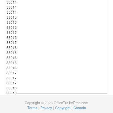
33014
33014
33014
33015
33015
33015
33015
33015
33015
33016
33016
33016
33016
33016
33017
33017
33017
33018
33018
33018
Copyright © 2026 OfficeTrailerPros.com
33018
Terms
|
Privacy
|
Copyright
|
Canada
33018