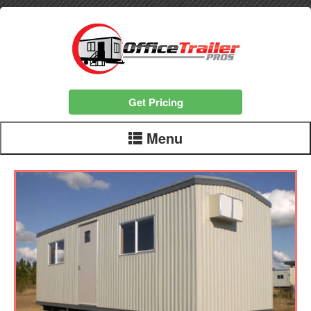
Get Pricing
Menu