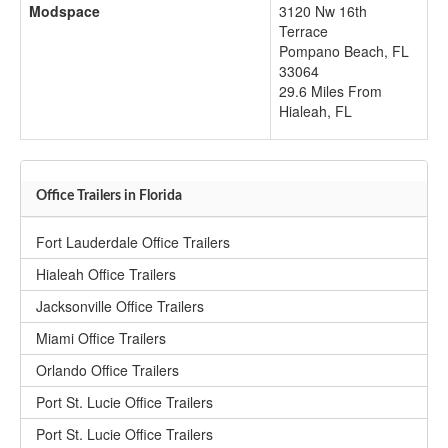
Modspace
3120 Nw 16th
Terrace
Pompano Beach
,
FL
33064
29.6 Miles From
Hialeah, FL
Office Trailers in Florida
Fort Lauderdale Office Trailers
Hialeah Office Trailers
Jacksonville Office Trailers
Miami Office Trailers
Orlando Office Trailers
Port St. Lucie Office Trailers
Port St. Lucie Office Trailers