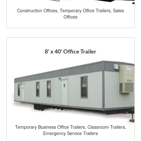
Construction Offices, Temporary Office Trailers, Sales
Offices
8' x 40' Office Trailer
Temporary Business Office Trailers, Classroom Trailers,
Emergency Service Trailers