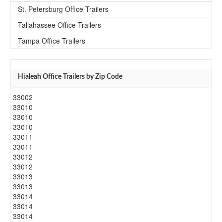
St. Petersburg Office Trailers
Tallahassee Office Trailers
Tampa Office Trailers
Hialeah Office Trailers by Zip Code
33002
33010
33010
33010
33011
33011
33012
33012
33013
33013
33014
33014
33014