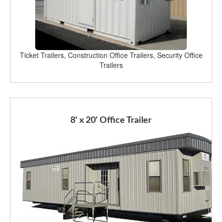
Ticket Trailers, Construction Office Trailers, Security Office
Trailers
8' x 20' Office Trailer