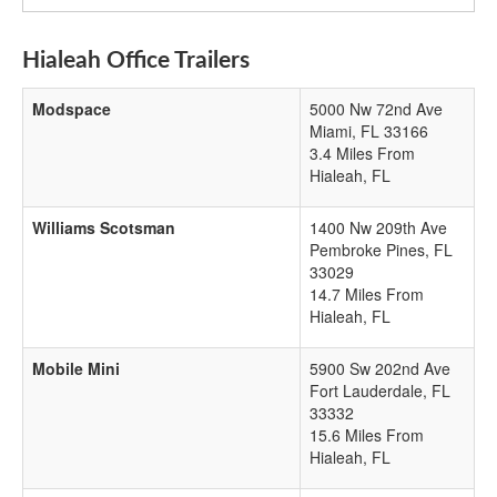
Hialeah Office Trailers
Modspace
5000 Nw 72nd Ave
Miami
,
FL
33166
3.4 Miles From
Hialeah, FL
Williams Scotsman
1400 Nw 209th Ave
Pembroke Pines
,
FL
33029
14.7 Miles From
Hialeah, FL
Mobile Mini
5900 Sw 202nd Ave
Fort Lauderdale
,
FL
33332
15.6 Miles From
Hialeah, FL