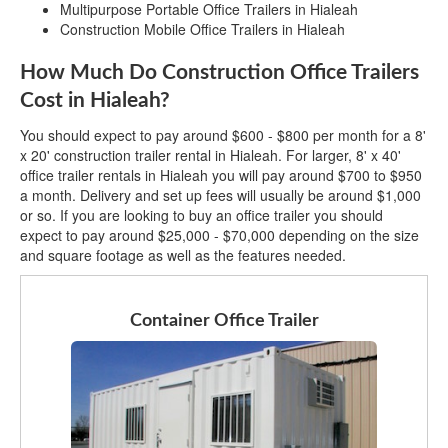
Multipurpose Portable Office Trailers in Hialeah
Construction Mobile Office Trailers in Hialeah
How Much Do Construction Office Trailers
Cost in Hialeah?
You should expect to pay around $600 - $800 per month for a 8'
x 20' construction trailer rental in Hialeah. For larger, 8' x 40'
office trailer rentals in Hialeah you will pay around $700 to $950
a month. Delivery and set up fees will usually be around $1,000
or so. If you are looking to buy an office trailer you should
expect to pay around $25,000 - $70,000 depending on the size
and square footage as well as the features needed.
Container Office Trailer